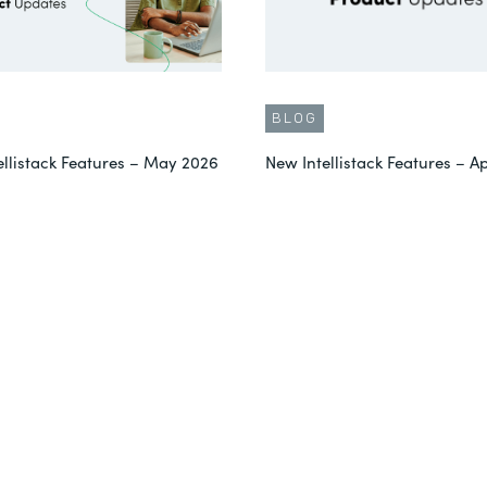
BLOG
ellistack Features – May 2026
New Intellistack Features – Ap