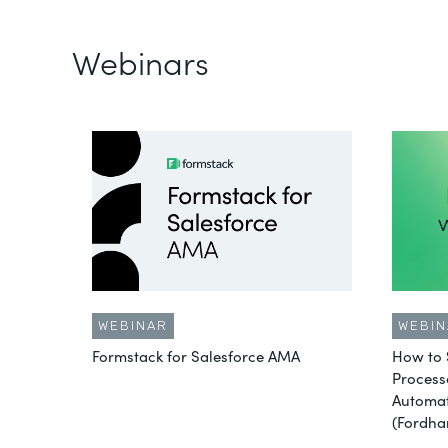
Webinars
WEBINAR
WEBIN
Formstack for Salesforce AMA
How to 
Process
Automat
(Fordha