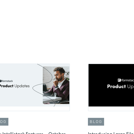
LOG
BLOG
 Intellistack Features – October
Introducing Large File