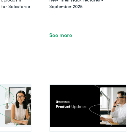
for Salesforce
September 2025
See more