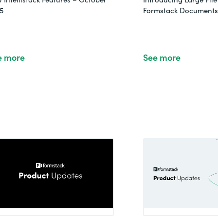
5
Formstack Documents 
e more
See more