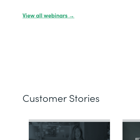
View all webinars →
Customer Stories