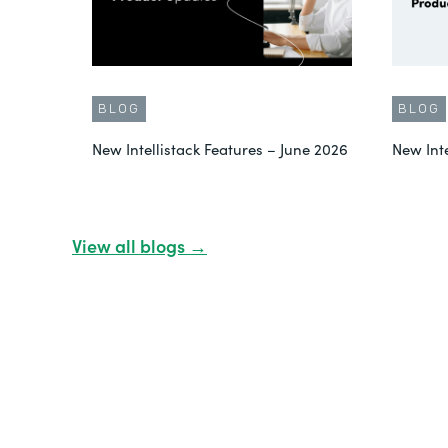
BLOG
BLOG
New Intellistack Features – June 2026
New Int
View all blogs →