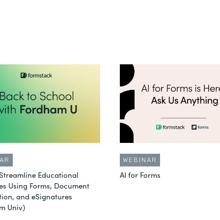
AR
WEBINAR
Streamline Educational
AI for Forms
es Using Forms, Document
ion, and eSignatures
m Univ)