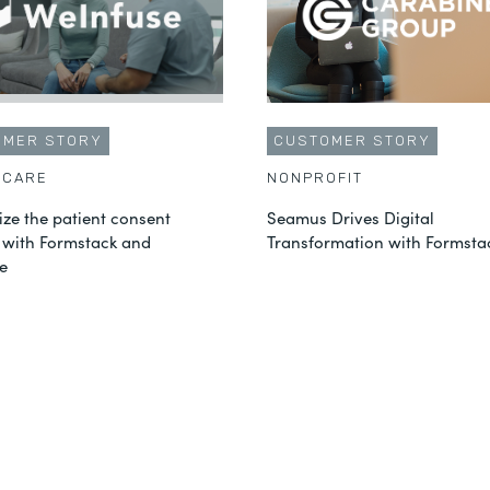
OMER STORY
CUSTOMER STORY
HCARE
NONPROFIT
ze the patient consent
Seamus Drives Digital
 with Formstack and
Transformation with Formsta
e