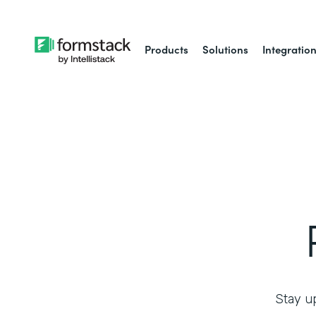
Products
Solutions
Integratio
Stay up