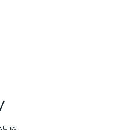
y
stories,