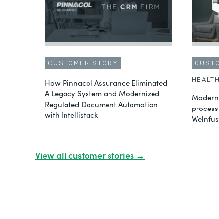
CUSTOMER STORY
CUST
HEALT
How Pinnacol Assurance Eliminated
A Legacy System and Modernized
Moderni
Regulated Document Automation
process
with Intellistack
Welnfus
View all customer stories →