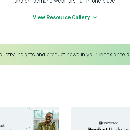
and on-demand webinars—all in one place.
View Resource Gallery
dustry insights and product news in your inbox once a