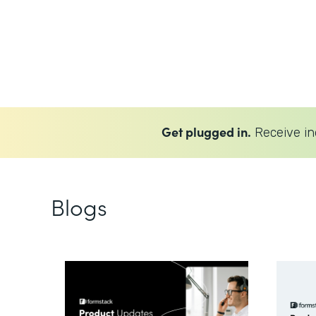
Get plugged in.
Receive in
Blogs