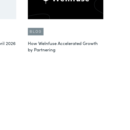
BLOG
ril 2026
How WeInfuse Accelerated Growth
by Partnering