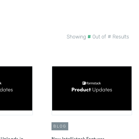
Showing
#
Out of
#
Results
BLOG
 Uploads in
New Intellistack Features -