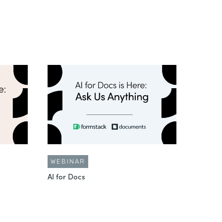
WEBINAR
AI for Docs