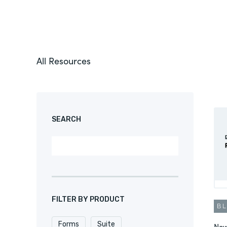
All Resources
SEARCH
FILTER BY PRODUCT
B
Forms
Suite
New