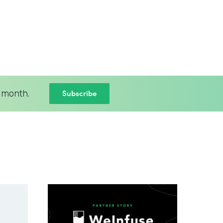
Subscribe
 month.