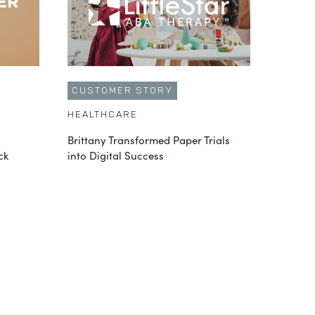
CUSTOMER STORY
HEALTHCARE
Brittany Transformed Paper Trials
ck
into Digital Success