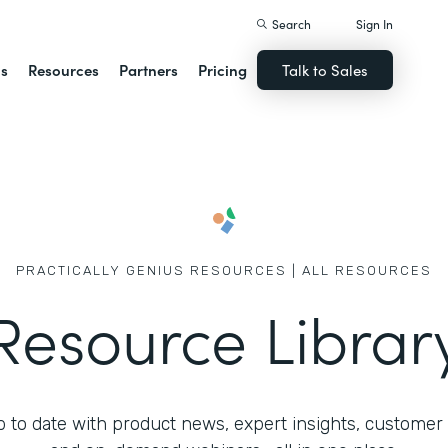
Search
Sign In
ns
Resources
Partners
Pricing
Talk to Sales
PRACTICALLY GENIUS RESOURCES | ALL RESOURCES
Resource Librar
 to date with product news, expert insights, customer 