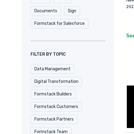
202
Documents
Sign
Formstack for Salesforce
Se
FILTER BY TOPIC
Data Management
Digital Transformation
Formstack Builders
Formstack Customers
Formstack Partners
Formstack Team